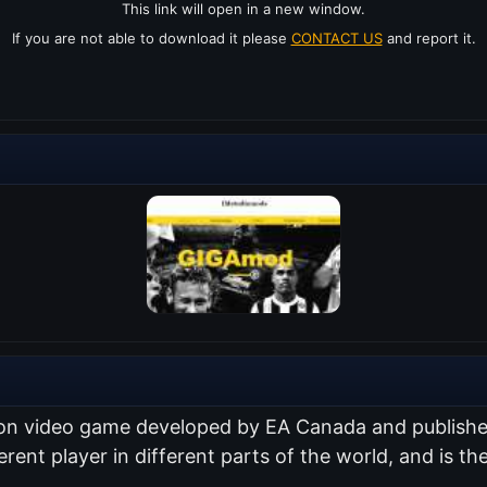
This link will open in a new window.
If you are not able to download it please
CONTACT US
and report it.
ation video game developed by EA Canada and publish
erent player in different parts of the world, and is the