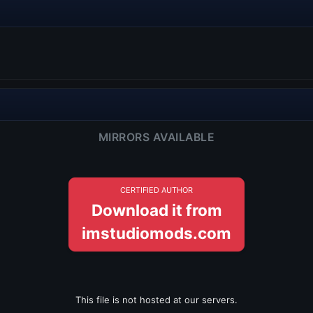
MIRRORS AVAILABLE
CERTIFIED AUTHOR
Download it from
imstudiomods.com
This file is not hosted at our servers.