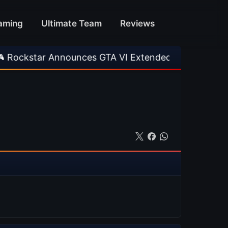
aming
Ultimate Team
Reviews
Announces GTA VI Extended Look
•
EA FC 26 