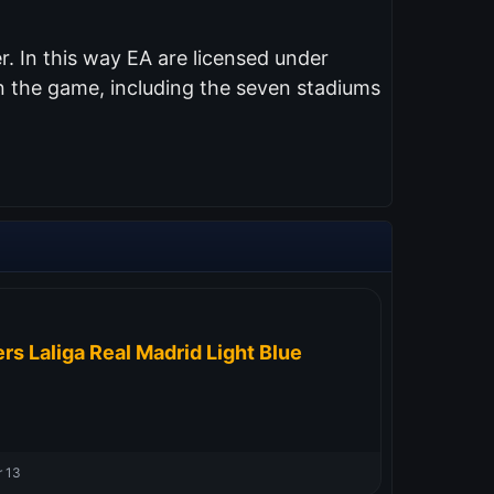
. In this way EA are licensed under
n the game, including the seven stadiums
rs Laliga Real Madrid Light Blue
 13