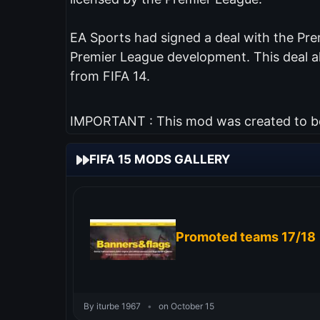
EA Sports had signed a deal with the Pre
Premier League development. This deal al
from FIFA 14.
IMPORTANT : This mod was created to be 
FIFA 15 MODS GALLERY
Promoted teams 17/18
By iturbe 1967
•
on October 15