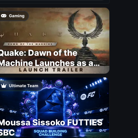
Gaming
Quake: Dawn of the
Machine Launches as a
Free Update With 19 New
Maps
Ultimate Team
Moussa Sissoko FUTTIES
SBC