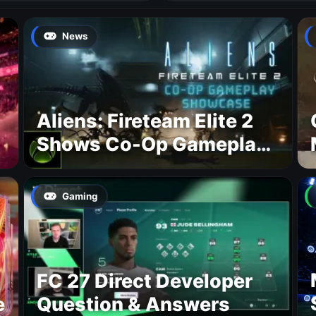
News
Aliens: Fireteam Elite 2
Shows Co-Op Gameplay
and Confirms August
2026 Release Date
Gaming
FC 27 Direct Developer
e
Question & Answers