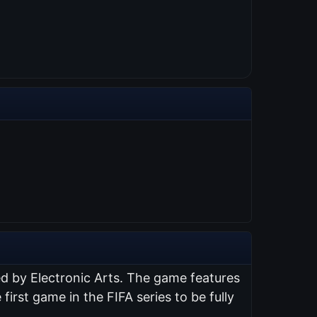
ed by Electronic Arts. The game features
 first game in the FIFA series to be fully