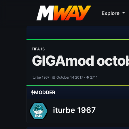
Explore
FIFA 15
GIGAmod octob
iturbe 1967 · 📅 October 14 2017 · 👁 2711
MODDER
iturbe 1967