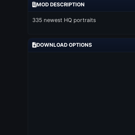
MOD DESCRIPTION
335 newest HQ portraits
DOWNLOAD OPTIONS