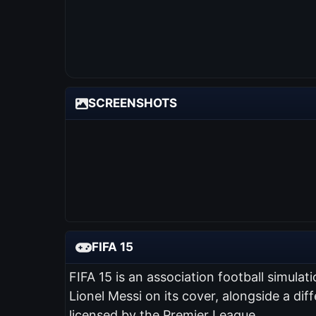
SCREENSHOTS
FIFA 15
FIFA 15 is an association football simul
Lionel Messi on its cover, alongside a diff
licensed by the Premier League.