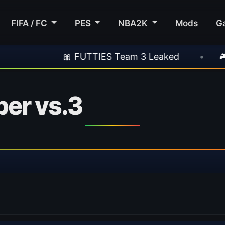
FIFA / FC
PES
NBA2K
Mods
G
🎀 FUTTIES Team 3 Leaked
•
🎮 Rockstar 
er vs.3