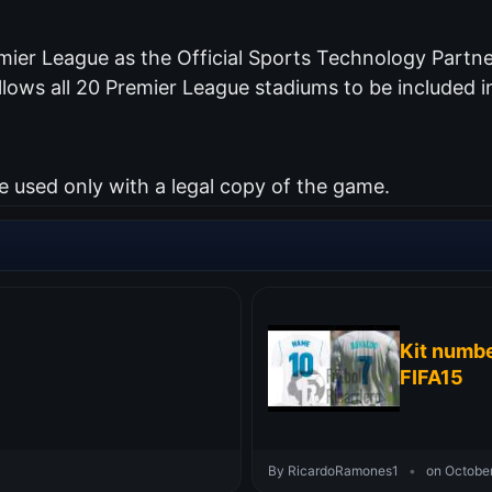
mier League as the Official Sports Technology Partner
lows all 20 Premier League stadiums to be included i
used only with a legal copy of the game.
Kit numbe
FIFA15
By RicardoRamones1
•
on October