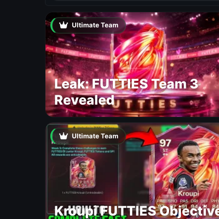
Ultimate Team
Leak: FUTTIES Team 3
Revealed
Ultimate Team
Kroupi FUTTIES Objectiv