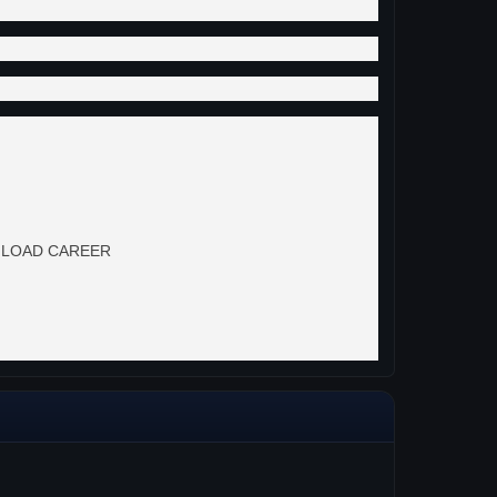
 to LOAD CAREER