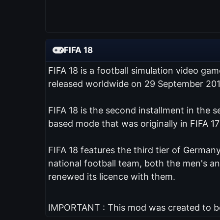
FIFA 18
FIFA 18 is a football simulation video ga
released worldwide on 29 September 201
FIFA 18 is the second installment in the 
based mode that was originally in FIFA 17
FIFA 18 features the third tier of Germany
national football team, both the men's 
renewed its licence with them.
IMPORTANT : This mod was created to be 