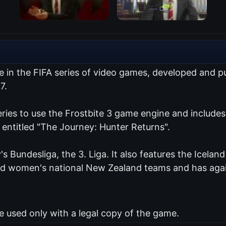
me in the FIFA series of video games, developed and 
7.
series to use the Frostbite 3 game engine and include
 entitled "The Journey: Hunter Returns".
's Bundesliga, the 3. Liga. It also features the Icelan
and women's national New Zealand teams and has agai
used only with a legal copy of the game.