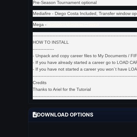
Pre-Season Tournament optional
Mediafire - Diego Costa Included, Transfer window op
Mega -
Transfer Window Closed
--------------------------------------------------------------------
HOW TO INSTALL
--------------
- Unpack and copy career files to My Documents / FIFA
- If you have already started a career go to LOAD C
- If you have not started a career you won´t have 
--------------------------------------------------------------------
Credits
Thanks to Ariel for the Tutorial
--------------------------------------------------------------------
DOWNLOAD OPTIONS