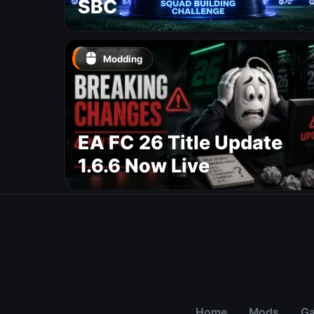
SBC
Modding
EA FC 26 Title Update
1.6.6 Now Live
Home
Mods
G