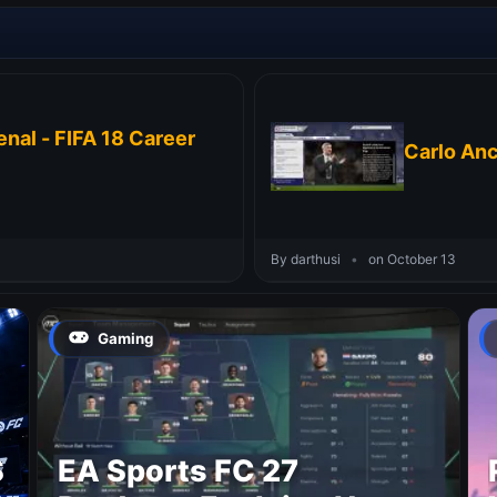
nal - FIFA 18 Career
Carlo Anc
By darthusi
•
on October 13
Gaming
S
EA Sports FC 27