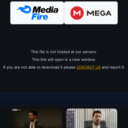
This file is not hosted at our servers.
This link will open in a new window.
If you are not able to download it please
CONTACT US
and report it.