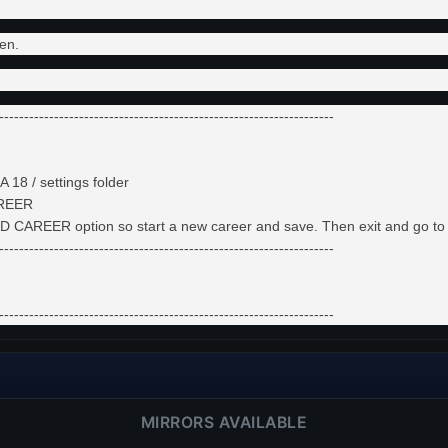
en.
-------------------------------------------------------------------
 18 / settings folder
AREER
LOAD CAREER option so start a new career and save. Then exit and go
-------------------------------------------------------------------
-------------------------------------------------------------------
MIRRORS AVAILABLE