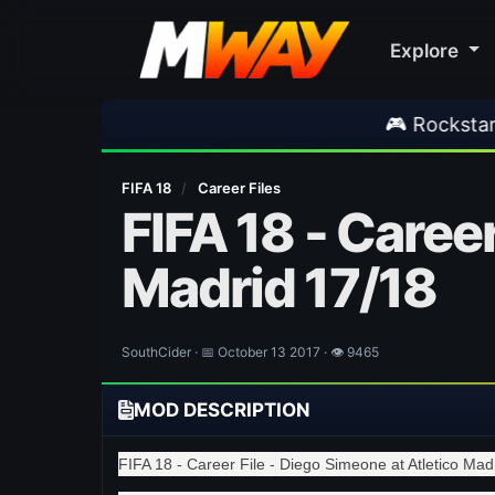
Explore
🎮 Rockstar Announces GTA 
FIFA 18
/
Career Files
FIFA 18 - Career
Madrid 17/18
SouthCider · 📅 October 13 2017 · 👁 9465
MOD DESCRIPTION
FIFA 18 - Career File - Diego Simeone at Atletico Mad