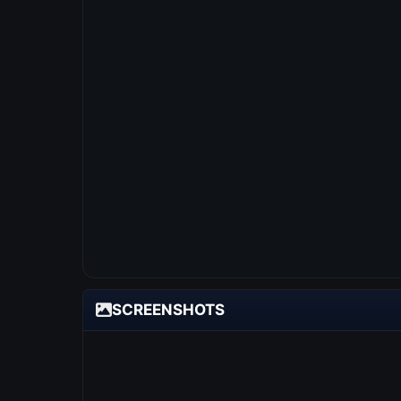
SCREENSHOTS