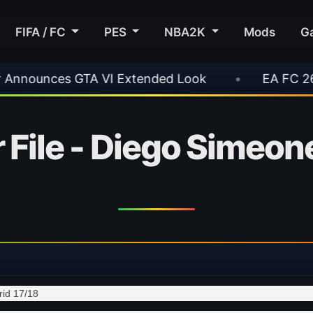
FIFA / FC
PES
NBA2K
Mods
G
VI Extended Look
•
EA FC 26 Title Update 1.
 File - Diego Simeone
rid 17/18