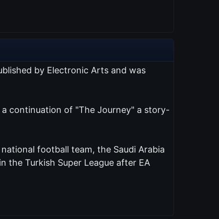
published by Electronic Arts and was
s a continuation of "The Journey" a story-
d national football team, the Saudi Arabia
n the Turkish Super League after EA