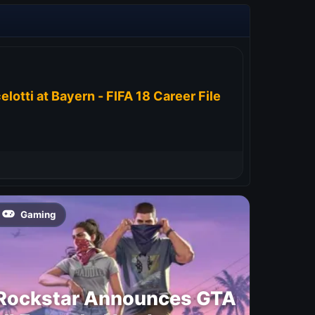
elotti at Bayern - FIFA 18 Career File
Gaming
Rockstar Announces GTA