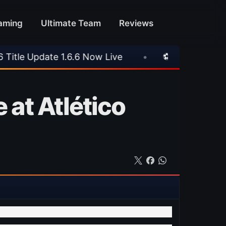
aming
Ultimate Team
Reviews
6.6 Now Live
•
⚽ Arsenal 1-3 Real Betis
•
 at Atlético