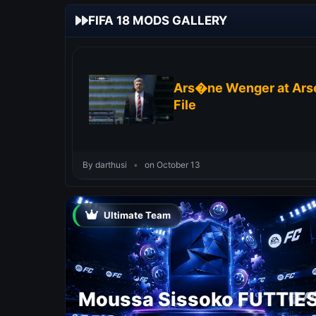
FIFA 18 MODS GALLERY
Ars�ne Wenger at Arse
File
By darthusi
•
on October 13
Ultimate Team
Moussa Sissoko FUTTIE