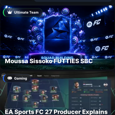
Ultimate Team
Moussa Sissoko FUTTIES SBC
Gaming
EA Sports FC 27 Producer Explains