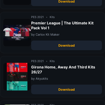
Download
PES 2021
•
Kits
Premier League | The Ultimate Kit
Pack Vol 1
by Carlox Kit Maker
Download
PES 2021
•
Kits
Girona Home, Away And Third Kits
26/27
by Akyukits
Download