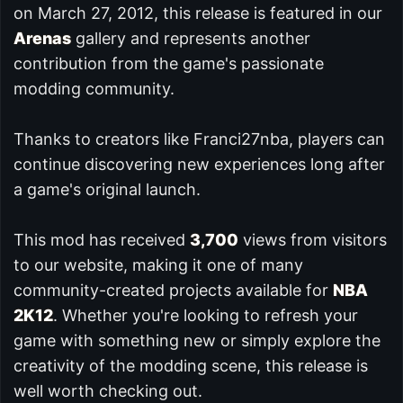
on March 27, 2012, this release is featured in our
Arenas
gallery and represents another
contribution from the game's passionate
modding community.
Thanks to creators like Franci27nba, players can
continue discovering new experiences long after
a game's original launch.
This mod has received
3,700
views from visitors
to our website, making it one of many
community-created projects available for
NBA
2K12
. Whether you're looking to refresh your
game with something new or simply explore the
creativity of the modding scene, this release is
well worth checking out.