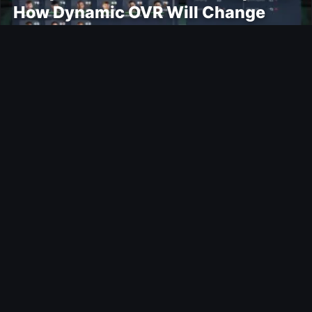
How Dynamic OVR Will Change
Player Ratings
Gaming
Rockstar Announces GTA VI
Extended Look Premiere on Netflix
for August 27
Modding