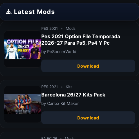
Latest Mods
PES 2021
•
Mods
Pes 2021 Option File Temporada
2026-27 Para Ps5, Ps4 Y Pc
by PeSoccerWorld
Download
PES 2021
•
Kits
Barcelona 26/27 Kits Pack
by Carlox Kit Maker
Download
EA FC 26
•
Mods