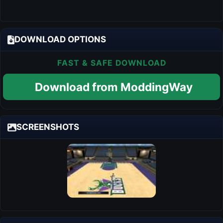
DOWNLOAD OPTIONS
FAST & SAFE DOWNLOAD
Download from ModdingWay
SCREENSHOTS