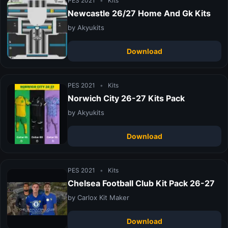
PES 2021
•
Kits
Newcastle 26/27 Home And Gk Kits
by Akyukits
Download
PES 2021
•
Kits
Norwich City 26-27 Kits Pack
by Akyukits
Download
PES 2021
•
Kits
Chelsea Football Club Kit Pack 26-27
by Carlox Kit Maker
Download