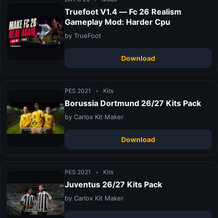
Truefoot V1.4 — Fc 26 Realism
Gameplay Mod: Harder Cpu
by TrueFoot
Download
PES 2021
•
Kits
Borussia Dortmund 26/27 Kits Pack
by Carlox Kit Maker
Download
PES 2021
•
Kits
Juventus 26/27 Kits Pack
by Carlox Kit Maker