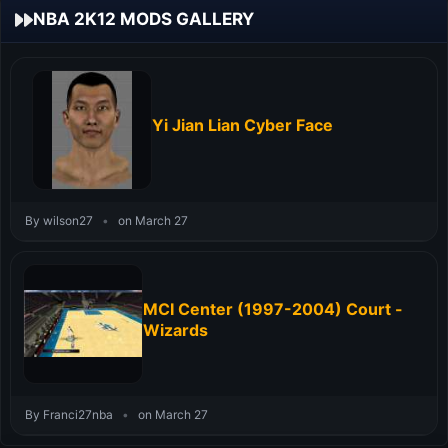
NBA 2K12 MODS GALLERY
Yi Jian Lian Cyber Face
By wilson27
•
on March 27
MCI Center (1997-2004) Court -
Wizards
By Franci27nba
•
on March 27