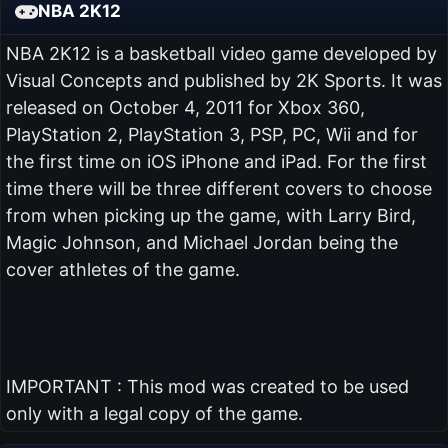
NBA 2K12
NBA 2K12 is a basketball video game developed by
Visual Concepts and published by 2K Sports. It was
released on October 4, 2011 for Xbox 360,
PlayStation 2, PlayStation 3, PSP, PC, Wii and for
the first time on iOS iPhone and iPad. For the first
time there will be three different covers to choose
from when picking up the game, with Larry Bird,
Magic Johnson, and Michael Jordan being the
cover athletes of the game.
IMPORTANT : This mod was created to be used
only with a legal copy of the game.