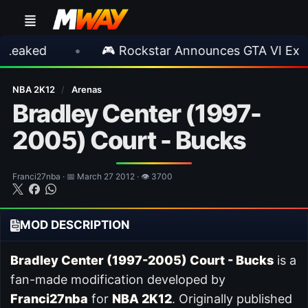
ed
•
🎮 Rockstar Announces GTA VI Extended
NBA 2K12
/
Arenas
Bradley Center (1997-
2005) Court - Bucks
Franci27nba · 📅 March 27 2012 · 👁 3700
MOD DESCRIPTION
Bradley Center (1997-2005) Court - Bucks
is a
fan-made modification developed by
Franci27nba
for
NBA 2K12
. Originally published