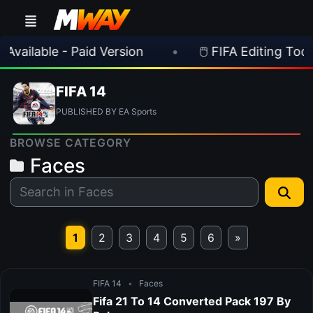
ailable - Paid Version
•
🖱️ FIFA Editing Toolsui
FIFA 14
PUBLISHED BY EA Sports
BROWSE CATEGORY
Faces
1
2
3
4
5
6
»
FIFA 14
•
Faces
Fifa 21 To 14 Converted Pack 197 By