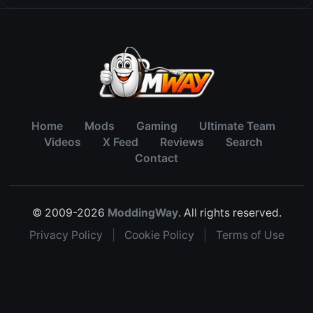
Home
Mods
Gaming
Ultimate Team
Videos
X Feed
Reviews
Search
Contact
© 2009-2026
ModdingWay
. All rights reserved.
Privacy Policy
|
Cookie Policy
|
Terms of Use