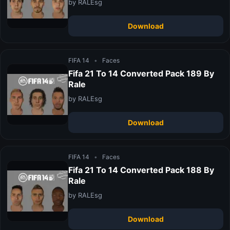
by RALEsg
Download
FIFA 14
•
Faces
Fifa 21 To 14 Converted Pack 189 By
Rale
by RALEsg
Download
FIFA 14
•
Faces
Fifa 21 To 14 Converted Pack 188 By
Rale
by RALEsg
Download