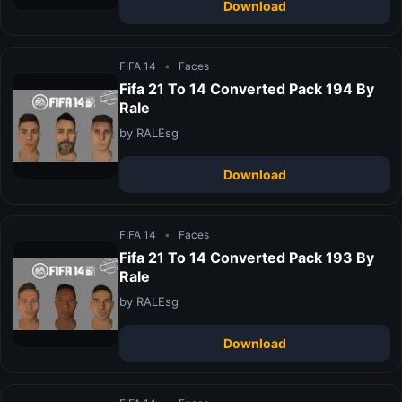
Download
FIFA 14
•
Faces
Fifa 21 To 14 Converted Pack 194 By
Rale
by RALEsg
Download
FIFA 14
•
Faces
Fifa 21 To 14 Converted Pack 193 By
Rale
by RALEsg
Download