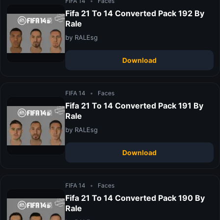
FIFA 14
•
Faces
Fifa 21 To 14 Converted Pack 192 By
Rale
by RALEsg
Download
FIFA 14
•
Faces
Fifa 21 To 14 Converted Pack 191 By
Rale
by RALEsg
Download
FIFA 14
•
Faces
Fifa 21 To 14 Converted Pack 190 By
Rale