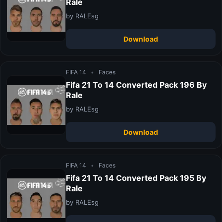
Rale
by RALEsg
Download
FIFA 14
•
Faces
Fifa 21 To 14 Converted Pack 196 By
Rale
by RALEsg
Download
FIFA 14
•
Faces
Fifa 21 To 14 Converted Pack 195 By
Rale
by RALEsg