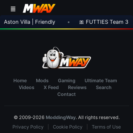
ston Villa | Friendly
•
🎀 FUTTIES Team 3 In
Home
Mods
Gaming
Ultimate Team
Videos
X Feed
Reviews
Search
Contact
© 2009-2026
ModdingWay
. All rights reserved.
Privacy Policy
|
Cookie Policy
|
Terms of Use