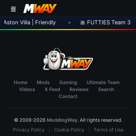
ston Villa | Friendly
•
🎀 FUTTIES Team 3 In
Home
Mods
Gaming
Ultimate Team
Videos
X Feed
Reviews
Search
Contact
© 2009-2026
ModdingWay
. All rights reserved.
Privacy Policy
|
Cookie Policy
|
Terms of Use