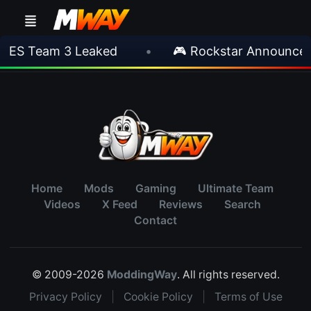
IES Team 3 Leaked
•
🎮 Rockstar Announces 
Home
Mods
Gaming
Ultimate Team
Videos
X Feed
Reviews
Search
Contact
© 2009-2026
ModdingWay
. All rights reserved.
Privacy Policy
|
Cookie Policy
|
Terms of Use