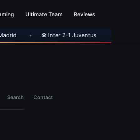
aming
Ultimate Team
Reviews
id
•
⚽ Inter 2-1 Juventus
•
⚽ Chelsea 3
Search
Contact