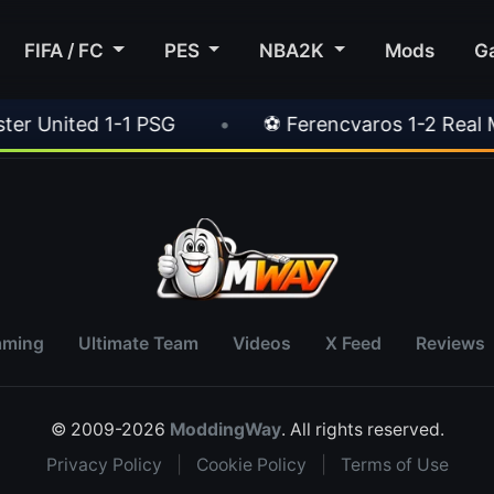
FIFA / FC
PES
NBA2K
Mods
G
nited 1-1 PSG
•
⚽ Ferencvaros 1-2 Real Madr
aming
Ultimate Team
Videos
X Feed
Reviews
© 2009-2026
ModdingWay
. All rights reserved.
Privacy Policy
|
Cookie Policy
|
Terms of Use