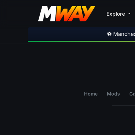
Explore
⚽ Manchester U
Home
Mods
G