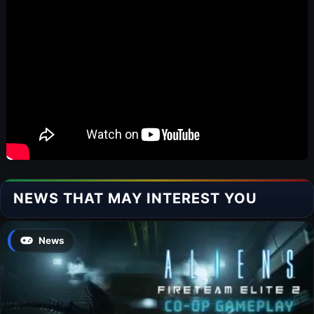
NEWS THAT MAY INTEREST YOU
News