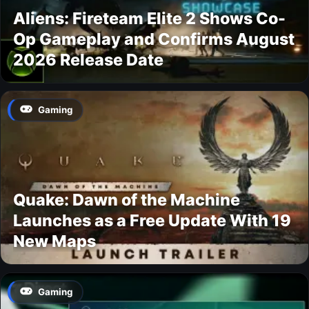
Aliens: Fireteam Elite 2 Shows Co-
Op Gameplay and Confirms August
2026 Release Date
Gaming
Quake: Dawn of the Machine
Launches as a Free Update With 19
New Maps
Gaming