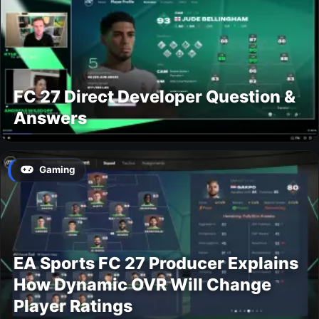
FC 27 Direct Developer Question &
Answers
Gaming
EA Sports FC 27 Producer Explains
How Dynamic OVR Will Change
Player Ratings