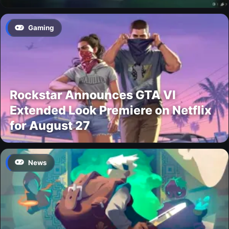
Gaming
Rockstar Announces GTA VI
Extended Look Premiere on Netflix
for August 27
News