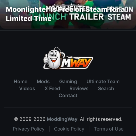
Moonlighter Is Free on Steam for a
Limited Time
Home
Mods
Gaming
Ultimate Team
Videos
X Feed
Reviews
Search
Contact
© 2009-2026
ModdingWay
. All rights reserved.
Privacy Policy
|
Cookie Policy
|
Terms of Use