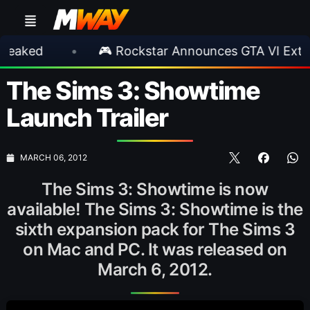
d
•
🎮 Rockstar Announces GTA VI Extended 
The Sims 3: Showtime
Launch Trailer
MARCH 06, 2012
The Sims 3: Showtime is now
available! The Sims 3: Showtime is the
sixth expansion pack for The Sims 3
on Mac and PC. It was released on
March 6, 2012.