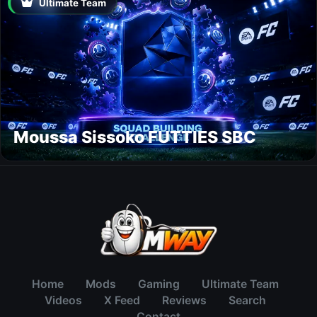
Ultimate Team
Moussa Sissoko FUTTIES SBC
Home
Mods
Gaming
Ultimate Team
Videos
X Feed
Reviews
Search
Contact