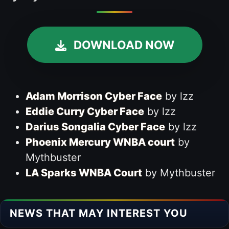
DOWNLOAD NOW
Adam Morrison Cyber Face
by lzz
Eddie Curry Cyber Face
by lzz
Darius Songalia Cyber Face
by lzz
Phoenix Mercury WNBA court
by
Mythbuster
LA Sparks WNBA Court
by Mythbuster
NEWS THAT MAY INTEREST YOU