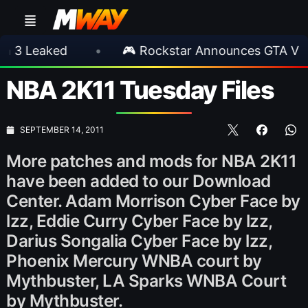
ked
•
🎮 Rockstar Announces GTA VI Extende
NBA 2K11 Tuesday Files
SEPTEMBER 14, 2011
More patches and mods for NBA 2K11
have been added to our Download
Center. Adam Morrison Cyber Face by
lzz, Eddie Curry Cyber Face by lzz,
Darius Songalia Cyber Face by lzz,
Phoenix Mercury WNBA court by
Mythbuster, LA Sparks WNBA Court
by Mythbuster.