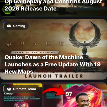
Op Gameplay and Confirms August
2026 Release Date
Gaming
Quake: Dawn of the Machine
Launches as a Free Update With 19
New Maps
Ultimate Team