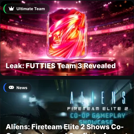
Ultimate Team
Leak: FUTTIES Team 3 Revealed
News
Aliens: Fireteam Elite 2 Shows Co-