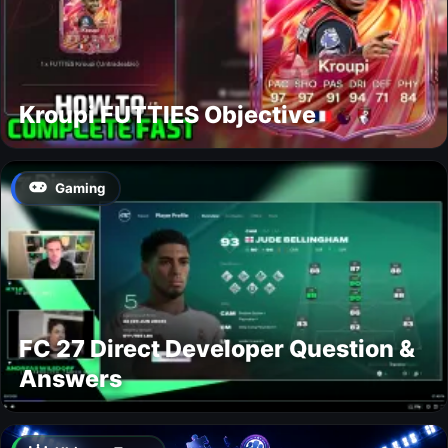
Kroupi FUTTIES Objective
Gaming
FC 27 Direct Developer Question &
Answers