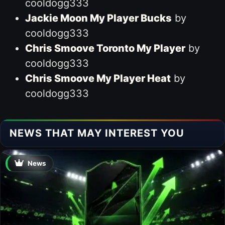
cooldogg333
Jackie Moon My Player Bucks
by
cooldogg333
Chris Smoove Toronto My Player
by
cooldogg333
Chris Smoove My Player Heat
by
cooldogg333
NEWS THAT MAY INTEREST YOU
News