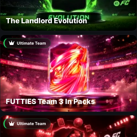
The Landlord Evolution
Ultimate Team
FUTTIES Team 3 In Packs
Ultimate Team