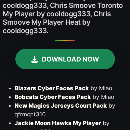
cooldogg333, Chris Smoove Toronto
My Player by cooldogg333, Chris
Smoove My Player Heat by
cooldogg333.
DOWNLOAD NOW
Blazers Cyber Faces Pack
by Miao
Bobcats Cyber Faces Pack
by Miao
New Magics Jerseys Court Pack
by
qfrmcpt310
Jackie Moon Hawks My Player
by