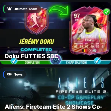
Ultimate Team
Doku FUTTIES SBC
News
Aliens: Fireteam Elite 2 Shows Co-