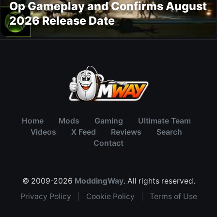
Op Gameplay and Confirms August
2026 Release Date
Home
Mods
Gaming
Ultimate Team
Videos
X Feed
Reviews
Search
Contact
© 2009-2026
ModdingWay
. All rights reserved.
Privacy Policy
|
Cookie Policy
|
Terms of Use