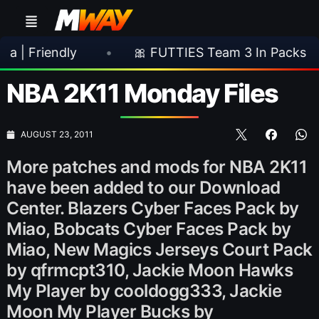
ndly
•
🎀 FUTTIES Team 3 In Packs
•

NBA 2K11 Monday Files
AUGUST 23, 2011
More patches and mods for NBA 2K11
have been added to our Download
Center. Blazers Cyber Faces Pack by
Miao, Bobcats Cyber Faces Pack by
Miao, New Magics Jerseys Court Pack
by qfrmcpt310, Jackie Moon Hawks
My Player by cooldogg333, Jackie
Moon My Player Bucks by