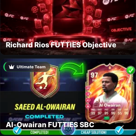
Richard Rios FUTTIES Objective
Ultimate Team
Al-Owairan FUTTIES SBC