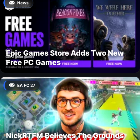
News
Epic Games Store Adds Two New
Free PC Games
EA FC 27
NickRTFM Believes The Grounds