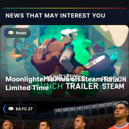
NEWS THAT MAY INTEREST YOU
News
Moonlighter Is Free on Steam for a
Limited Time
EA FC 27