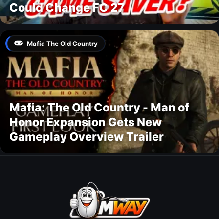
Could Change FC 27
Mafia The Old Country
Mafia: The Old Country - Man of
Honor Expansion Gets New
Gameplay Overview Trailer