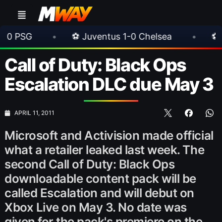
•
⚽ Juventus 1-0 Chelsea
•
⚽ AC Milan 1-
Call of Duty: Black Ops
Escalation DLC due May 3
APRIL 11, 2011
Microsoft and Activision made official
what a retailer leaked last week. The
second Call of Duty: Black Ops
downloadable content pack will be
called Escalation and will debut on
Xbox Live on May 3. No date was
given for the pack's premiere on the