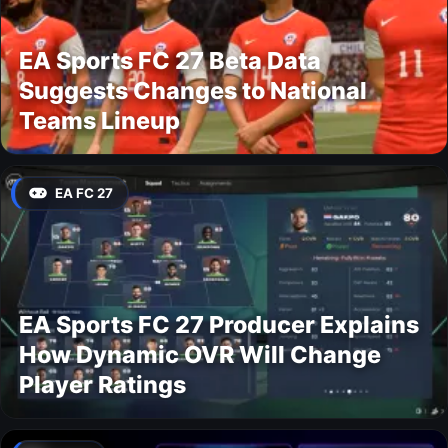
EA Sports FC 27 Beta Data
Suggests Changes to National
Teams Lineup
EA FC 27
EA Sports FC 27 Producer Explains
How Dynamic OVR Will Change
Player Ratings