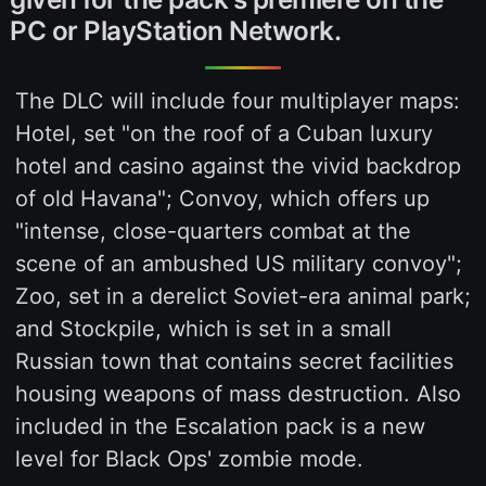
PC or PlayStation Network.
The DLC will include four multiplayer maps:
Hotel, set "on the roof of a Cuban luxury
hotel and casino against the vivid backdrop
of old Havana"; Convoy, which offers up
"intense, close-quarters combat at the
scene of an ambushed US military convoy";
Zoo, set in a derelict Soviet-era animal park;
and Stockpile, which is set in a small
Russian town that contains secret facilities
housing weapons of mass destruction. Also
included in the Escalation pack is a new
level for Black Ops' zombie mode.