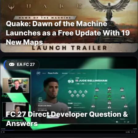
Quake: Dawn of the Machine
Launches as a Free Update With 19
New Maps
EA FC 27
FC 27 Direct Developer Question &
Answers