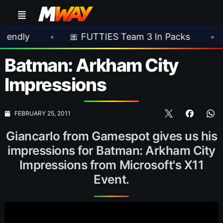
•
🎀 FUTTIES Team 3 In Packs
•
🎮 Roc
Batman: Arkham City
Impressions
FEBRUARY 25, 2011
Giancarlo from Gamespot gives us his
impressions for Batman: Arkham City
Impressions from Microsoft's X11
Event.