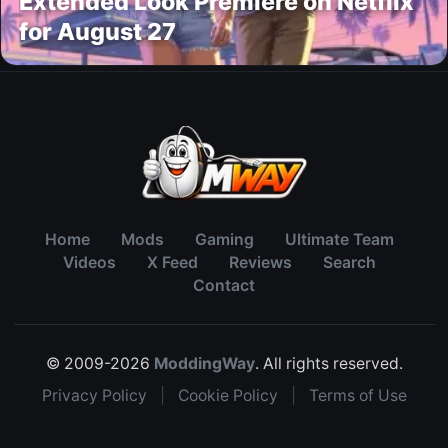
Extended Look Premiere on Netflix
for August 27
Home
Mods
Gaming
Ultimate Team
Videos
X Feed
Reviews
Search
Contact
© 2009-2026
ModdingWay
. All rights reserved.
Privacy Policy
|
Cookie Policy
|
Terms of Use