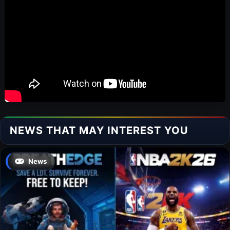
NEWS THAT MAY INTEREST YOU
News