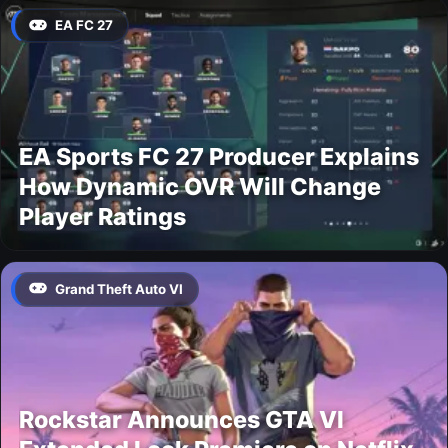
EA FC 27
EA Sports FC 27 Producer Explains
How Dynamic OVR Will Change
Player Ratings
Grand Theft Auto VI
Rockstar Announces GTA VI