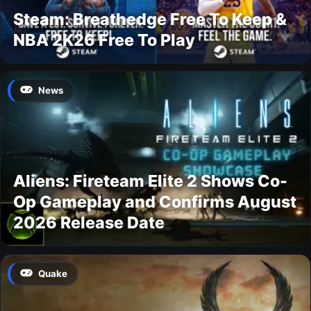
Steam: Breathedge Free To Keep &
NBA 2K26 Free To Play
News
Aliens: Fireteam Elite 2 Shows Co-
Op Gameplay and Confirms August
2026 Release Date
Quake