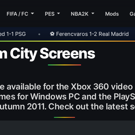
FIFA / FC
PES
NBA2K
Mods
G
⚽ Ferencvaros 1-2 Real Madrid
•
⚽ Inter 2-
 City Screens
be available for the Xbox 360 vide
ames for Windows PC and the PlayS
utumn 2011. Check out the latest 