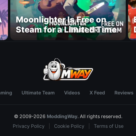
A
Moonlighter Is Free on
Steam for a Limited Time
aming
Ultimate Team
Videos
X Feed
Reviews
© 2009-2026
ModdingWay
. All rights reserved.
Privacy Policy
|
Cookie Policy
|
Terms of Use