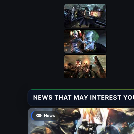
NEWS THAT MAY INTEREST YO
News