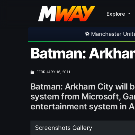
Explore
⚽ Manchester United 1-1 PSG
•
Batman: Arkham
FEBRUARY 16, 2011
Batman: Arkham City will 
system from Microsoft, G
entertainment system in A
Screenshots Gallery