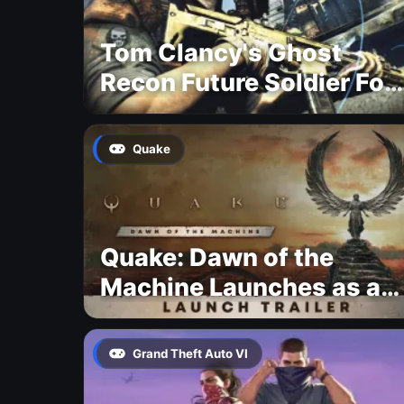
Tom Clancy's Ghost
Recon Future Soldier For
Free
Quake
Quake: Dawn of the
Machine Launches as a
Free Update With 19 New
Maps
Grand Theft Auto VI