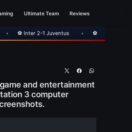
aming
Ultimate Team
Reviews
1 Juventus
•
⚽ Chelsea 3-0 Milan
•
🎀 
o game and entertainment
tation 3 computer
screenshots.