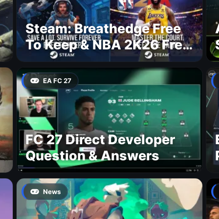
Steam: Breathedge Free
To Keep & NBA 2K26 Free
To Play
EA FC 27
FC 27 Direct Developer
Question & Answers
News