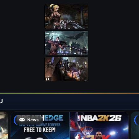
U
News