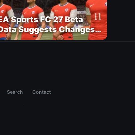
EA Sports FC 27 Beta
Data Suggests Changes
to National Teams Lineup
Search
Contact