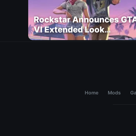
Rockstar Announces GT
VI Extended Look
Premiere on Netflix for
August 27
Home
Mods
G