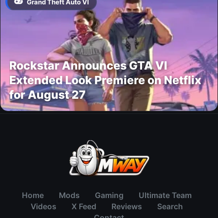
Grand Theft Auto VI
Rockstar Announces GTA VI
Extended Look Premiere on Netflix
for August 27
Home
Mods
Gaming
Ultimate Team
Videos
X Feed
Reviews
Search
Contact