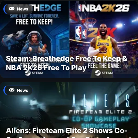
News
Steam: Breathedge Free To Keep &
NBA 2K26 Free To Play
News
Aliens: Fireteam Elite 2 Shows Co-