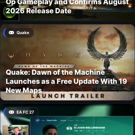
Op Gameplay and Confirms August
2026 Release Date
Quake
Quake: Dawn of the Machine
Launches as a Free Update With 19
New Maps
EA FC 27