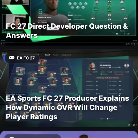
FC 27 Direct Developer Question &
Answers
EA FC 27
EA Sports FC 27 Producer Explains
How Dynamic OVR Will Change
Player Ratings