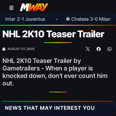
-1 Juventus
•
⚽ Chelsea 3-0 Milan
•
🎀
NHL 2K10 Teaser Trailer
AUGUST 01, 2009
NHL 2K10 Teaser Trailer by
Gametrailers - When a player is
knocked down, don't ever count him
out.
NEWS THAT MAY INTEREST YOU