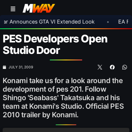
nnounces GTA VI Extended Look
•
EA FC 26 Ti
PES Developers Open
Studio Door
JULY 31, 2009
Konami take us for a look around the
development of pes 201. Follow
Shingo 'Seabass' Takatsuka and his
team at Konami's Studio. Official PES
2010 trailer by Konami.