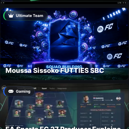
Ultimate Team
Moussa Sissoko FUTTIES SBC
Gaming