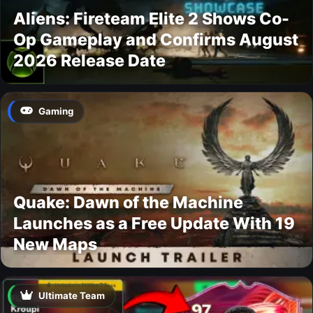
Aliens: Fireteam Elite 2 Shows Co-
Op Gameplay and Confirms August
2026 Release Date
Gaming
Quake: Dawn of the Machine
Launches as a Free Update With 19
New Maps
Ultimate Team