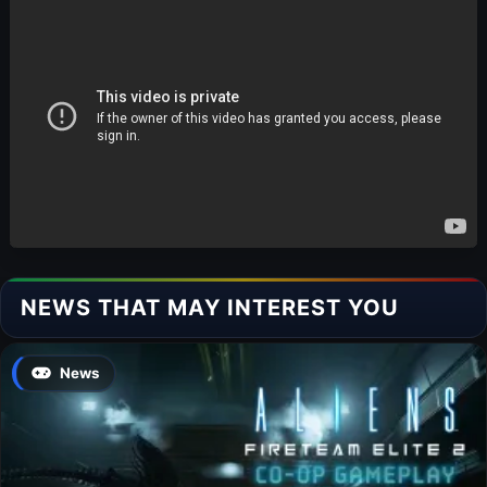
NEWS THAT MAY INTEREST YOU
News