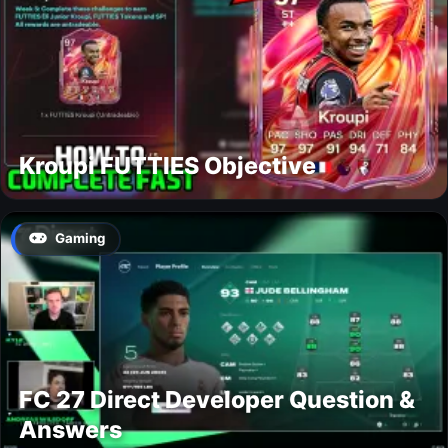
Kroupi FUTTIES Objective
Gaming
FC 27 Direct Developer Question &
Answers