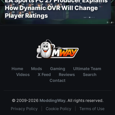
EA Sports FC 27 Producer Explains
How Dynamic OVR Will Change
Player Ratings
Home
Mods
Gaming
Ultimate Team
Videos
X Feed
Reviews
Search
Contact
© 2009-2026
ModdingWay
. All rights reserved.
Privacy Policy
|
Cookie Policy
|
Terms of Use