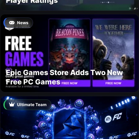
Player Ratings
News
Epic Games Store Adds Two New
Free PC Games
Ultimate Team