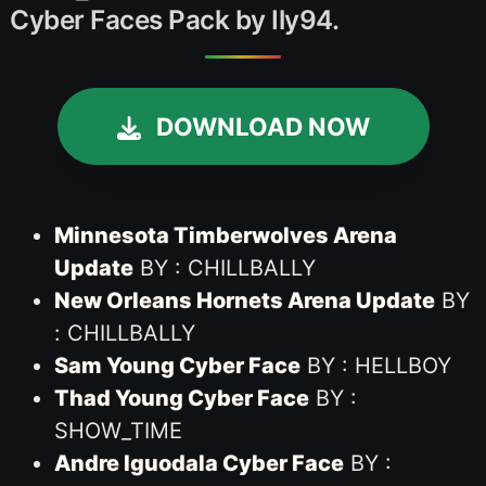
Cyber Faces Pack by Ily94.
DOWNLOAD NOW
Minnesota Timberwolves Arena
Update
BY : CHILLBALLY
New Orleans Hornets Arena Update
BY
: CHILLBALLY
Sam Young Cyber Face
BY : HELLBOY
Thad Young Cyber Face
BY :
SHOW_TIME
Andre Iguodala Cyber Face
BY :