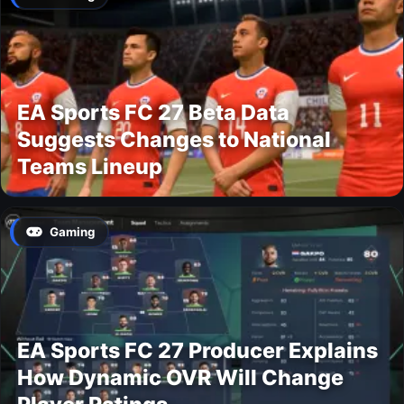
EA Sports FC 27 Beta Data
Suggests Changes to National
Teams Lineup
Gaming
EA Sports FC 27 Producer Explains
How Dynamic OVR Will Change