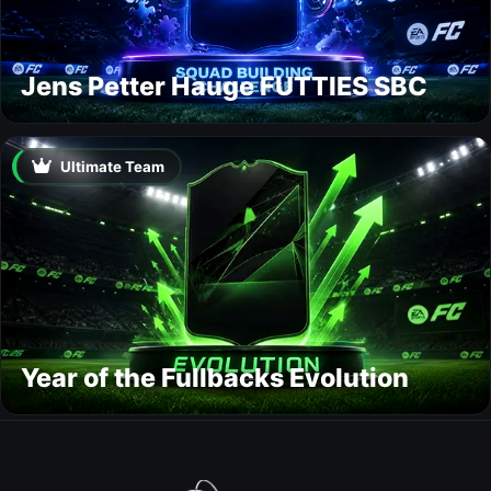
Jens Petter Hauge FUTTIES SBC
Ultimate Team
Year of the Fullbacks Evolution