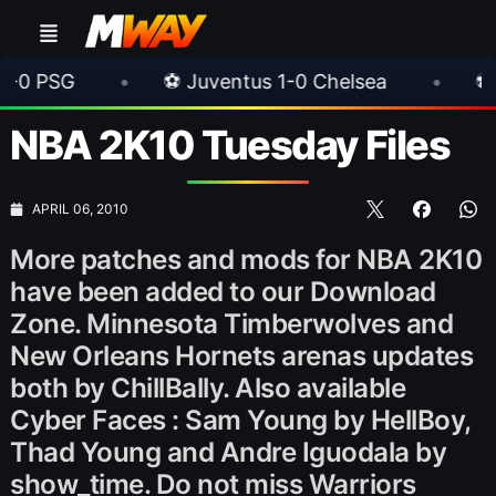
•
⚽ Juventus 1-0 Chelsea
•
⚽ AC Milan 1-
NBA 2K10 Tuesday Files
APRIL 06, 2010
More patches and mods for NBA 2K10
have been added to our Download
Zone. Minnesota Timberwolves and
New Orleans Hornets arenas updates
both by ChillBally. Also available
Cyber Faces : Sam Young by HellBoy,
Thad Young and Andre Iguodala by
show_time. Do not miss Warriors