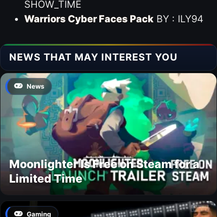
SHOW_TIME
Warriors Cyber Faces Pack
BY : ILY94
NEWS THAT MAY INTEREST YOU
News
Moonlighter Is Free on Steam for a
Limited Time
Gaming