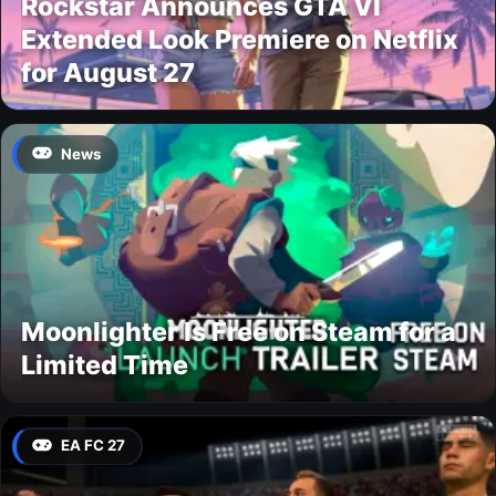
Rockstar Announces GTA VI
Extended Look Premiere on Netflix
for August 27
News
Moonlighter Is Free on Steam for a
Limited Time
EA FC 27