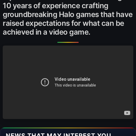
10 years of experience crafting
groundbreaking Halo games that have
raised expectations for what can be
achieved in a video game.
NEWS THAT MAY INTEREST YOU