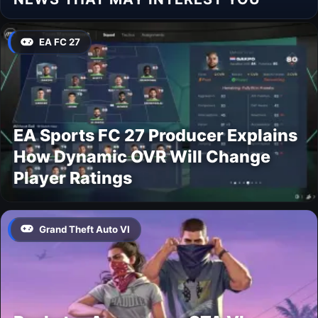
EA FC 27
EA Sports FC 27 Producer Explains
How Dynamic OVR Will Change
Player Ratings
Grand Theft Auto VI