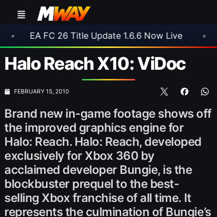
C 26 Title Update 1.6.6 Now Live
•
⚽ Arsenal 
Halo Reach X10: ViDoc
FEBRUARY 15, 2010
Brand new in-game footage shows off
the improved graphics engine for
Halo: Reach. Halo: Reach, developed
exclusively for Xbox 360 by
acclaimed developer Bungie, is the
blockbuster prequel to the best-
selling Xbox franchise of all time. It
represents the culmination of Bungie’s