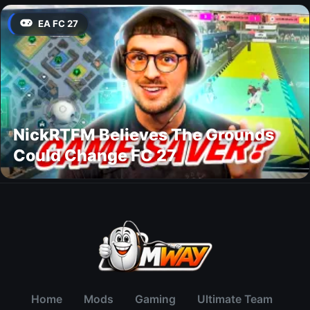
EA FC 27
NickRTFM Believes The Grounds
Could Change FC 27
Home
Mods
Gaming
Ultimate Team