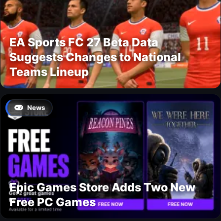
EA Sports FC 27 Beta Data
Suggests Changes to National
Teams Lineup
News
Epic Games Store Adds Two New
Free PC Games