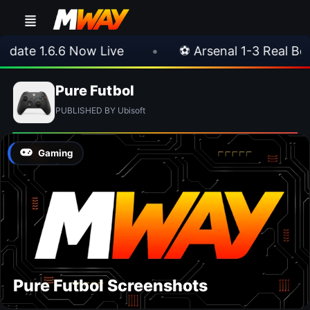
ate 1.6.6 Now Live
•
⚽ Arsenal 1-3 Real Betis
Pure Futbol
PUBLISHED BY Ubisoft
Gaming
Pure Futbol Screenshots