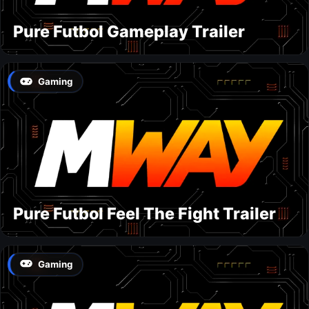
Pure Futbol Gameplay Trailer
Gaming
Pure Futbol Feel The Fight Trailer
Gaming