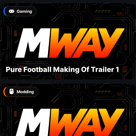
Gaming
Pure Football Making Of Trailer 1
Modding