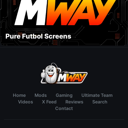
Pure Futbol Screens
Home
Mods
Gaming
Ultimate Team
Videos
X Feed
Reviews
Search
Contact