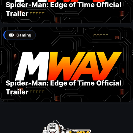
Spider-Man: Edge of Time Official
Trailer
Gaming
Spider-Man: Edge of Time Official
Trailer