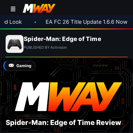
 Look
•
EA FC 26 Title Update 1.6.6 Now Live
Spider-Man: Edge of Time
PUBLISHED BY Activision
Gaming
Spider-Man: Edge of Time Review