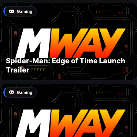
Gaming
Spider-Man: Edge of Time Launch
Trailer
Gaming