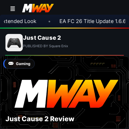
Extended Look
•
EA FC 26 Title Update 1.6.6 
Just Cause 2
PUBLISHED BY Square Enix
Gaming
Just Cause 2 Review