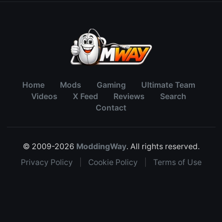
Home
Mods
Gaming
Ultimate Team
Videos
X Feed
Reviews
Search
Contact
© 2009-2026
ModdingWay
. All rights reserved.
Privacy Policy
|
Cookie Policy
|
Terms of Use